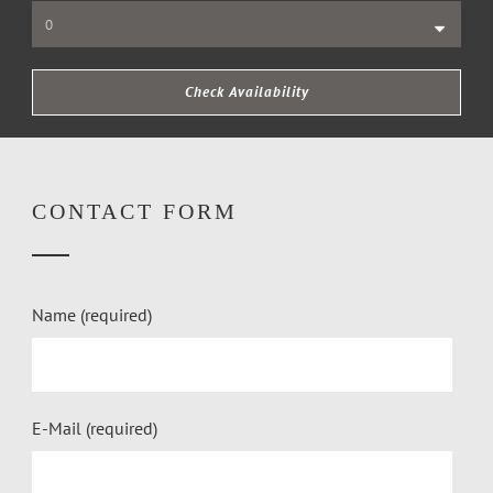
CONTACT FORM
Name (required)
E-Mail (required)