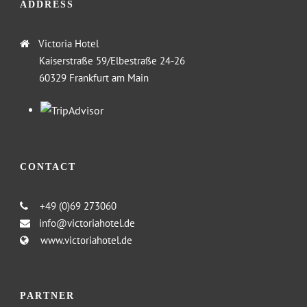
ADDRESS
Victoria Hotel
Kaiserstraße 59/Elbestraße 24-26
60329 Frankfurt am Main
CONTACT
+49 (0)69 273060
info@victoriahotel.de
www.victoriahotel.de
PARTNER