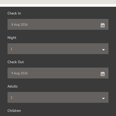
Check In
Night
Check Out
Adults
Children