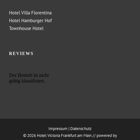
Hotel Villa Florentina
Hotel Hamburger Hof
Townhouse Hotel
REVIEWS
Impressum
|
Datenschutz
© 2026 Hotel Victoria Frankfurt am Main //
powered by