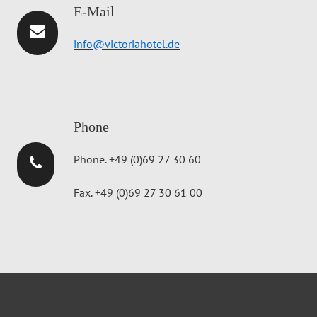
E-Mail
info@victoriahotel.de
Phone
Phone. +49 (0)69 27 30 60
Fax. +49 (0)69 27 30 61 00