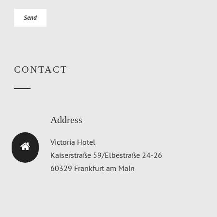
CONTACT
Address
Victoria Hotel
Kaiserstraße 59/Elbestraße 24-26
60329 Frankfurt am Main