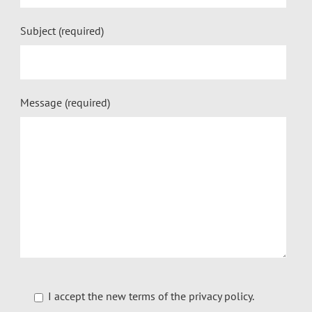
Subject (required)
Message (required)
I accept the new terms of the
privacy policy
.