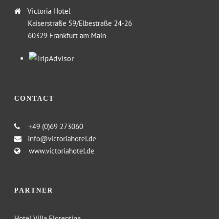
Victoria Hotel
Kaiserstraße 59/Elbestraße 24-26
60329 Frankfurt am Main
CONTACT
+49 (0)69 273060
info@victoriahotel.de
www.victoriahotel.de
PARTNER
Hotel Villa Florentina