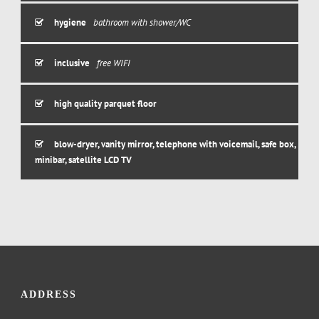
hygiene
bathroom with shower/WC
inclusive
free WIFI
high quality parquet floor
blow-dryer, vanity mirror, telephone with voicemail, safe box,
minibar, satellite LCD TV
ADDRESS