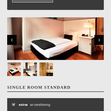
SINGLE ROOM STANDARD
extras
air-conditioning