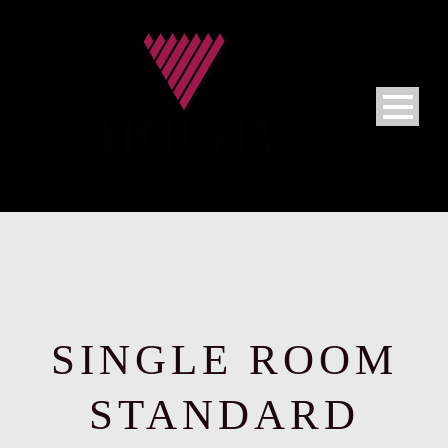
SINGLE ROOM
STANDARD