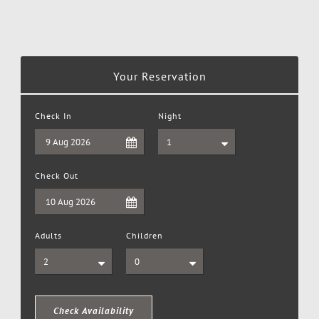
Your Reservation
Check In
Night
Check Out
Adults
Children