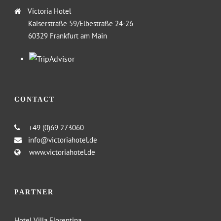
Victoria Hotel
Kaiserstraße 59/Elbestraße 24-26
60329 Frankfurt am Main
CONTACT
+49 (0)69 273060
info@victoriahotel.de
www.victoriahotel.de
PARTNER
Hotel Villa Florentina