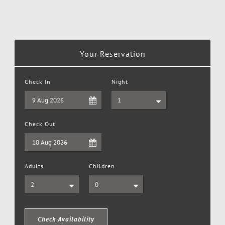
Your Reservation
Check In
Night
Check Out
Adults
Children