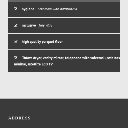
hygiene
bathroom with bathtub/WC
inclusive
free WIFI
high quality parquet floor
blow-dryer, vanity mirror, telephone with voicemail, safe box,
minibar, satellite LCD TV
ADDRESS