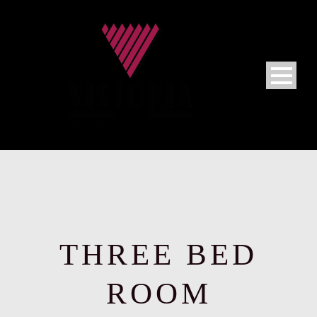
THREE BED
ROOM