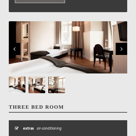
THREE BED ROOM
extras
air-conditioning